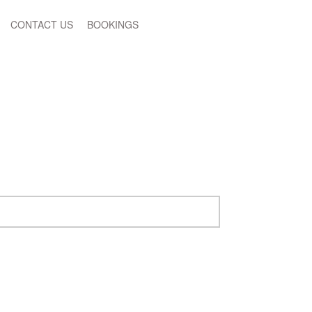
CONTACT US
BOOKINGS