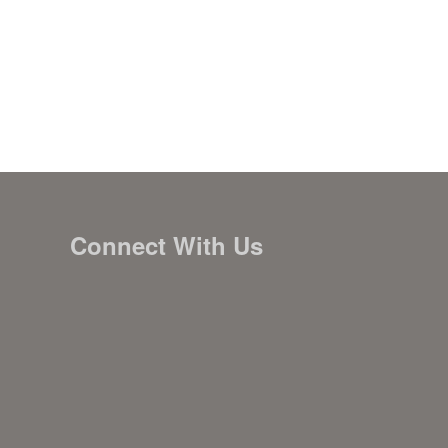
Connect With Us