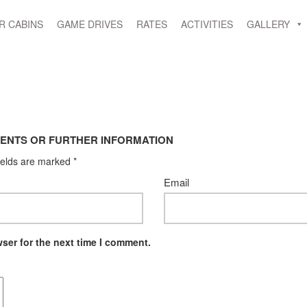
R CABINS
GAME DRIVES
RATES
ACTIVITIES
GALLERY
ENTS OR FURTHER INFORMATION
ields are marked
*
Email
ser for the next time I comment.