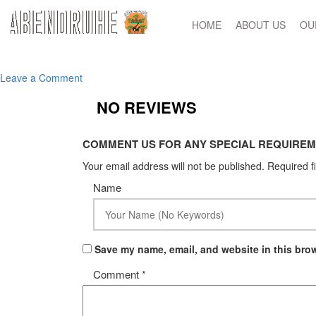
HOME
ABOUT US
OU
on
Leave a Comment
Untitled-
NO REVIEWS
1
COMMENT US FOR ANY SPECIAL REQUIREM
Your email address will not be published.
Required f
Name
Save my name, email, and website in this brow
Comment
*