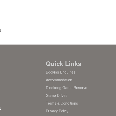
Quick Links
Booking Enquiries
Accommodation
Dinokeng Game Reserve
Game Drives
Terms & Conditions
a
Privacy Policy