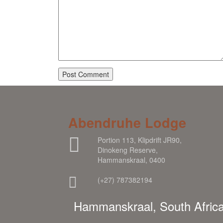
Abendruhe Lodge
Portion 113, Klipdrift JR90,
Dinokeng Reserve,
Hammanskraal, 0400
(+27) 787382194
Hammanskraal, South Afric