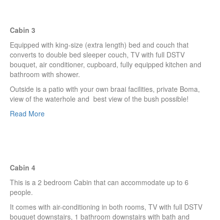
Cabin 3
Equipped with king-size (extra length) bed and couch that
converts to double bed sleeper couch, TV with full DSTV
bouquet, air conditioner, cupboard, fully equipped kitchen and
bathroom with shower.
Outside is a patio with your own braai facilities, private Boma,
view of the waterhole and best view of the bush possible!
Read More
Cabin 4
This is a 2 bedroom Cabin that can accommodate up to 6
people.
It comes with air-conditioning in both rooms, TV with full DSTV
bouquet downstairs, 1 bathroom downstairs with bath and