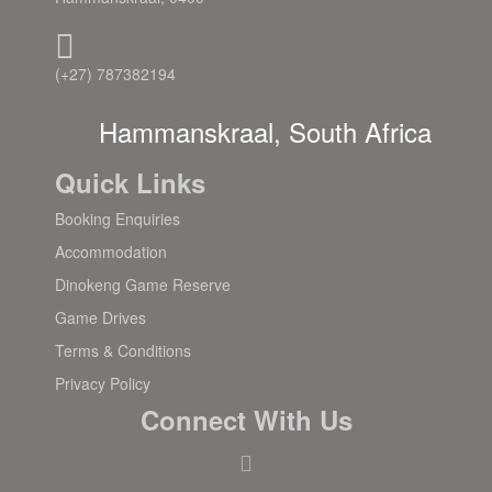
(+27) 787382194
Hammanskraal, South Africa
Quick Links
Booking Enquiries
Accommodation
Dinokeng Game Reserve
Game Drives
Terms & Conditions
Privacy Policy
Connect With Us