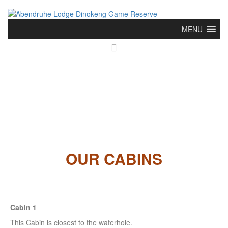
MENU
OUR CABINS
Cabin 1
This Cabin is closest to the waterhole.