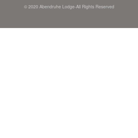
© 2020 Abendruhe Lodge-All Rights Reserved