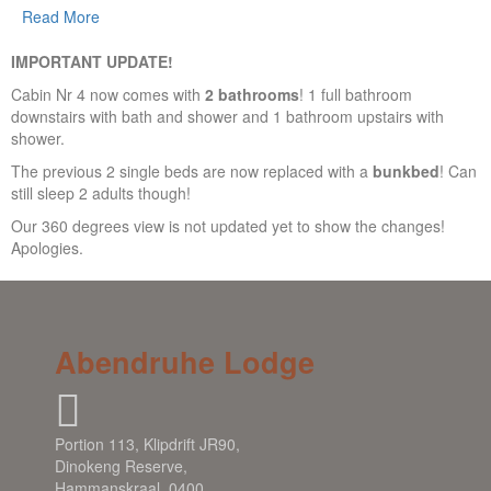
Read More
IMPORTANT UPDATE!
Cabin Nr 4 now comes with
2 bathrooms
! 1 full bathroom
downstairs with bath and shower and 1 bathroom upstairs with
shower.
The previous 2 single beds are now replaced with a
bunkbed
! Can
still sleep 2 adults though!
Our 360 degrees view is not updated yet to show the changes!
Apologies.
Abendruhe Lodge
Portion 113, Klipdrift JR90,
Dinokeng Reserve,
Hammanskraal, 0400