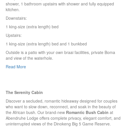
shower, 1 bathroom upstairs with shower and fully equipped
kitchen.
Downstairs:
1 king-size (extra length) bed
Upstairs:
1 king-size (extra length) bed and 1 bunkbed
Outside is a patio with your own braai facilities, private Boma
and view of the waterhole.
Read More
The Serenity Cabin
Discover a secluded, romantic hideaway designed for couples
who want to slow down, reconnect, and soak in the beauty of
the African bush. Our brand-new
Romantic Bush Cabin
at
Abendruhe Lodge offers complete privacy, elegant comfort, and
uninterrupted views of the Dinokeng Big 5 Game Reserve.