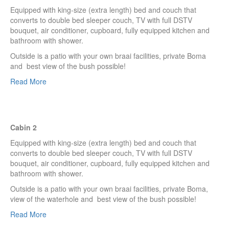
Equipped with king-size (extra length) bed and couch that
converts to double bed sleeper couch, TV with full DSTV
bouquet, air conditioner, cupboard, fully equipped kitchen and
bathroom with shower.
Outside is a patio with your own braai facilities, private Boma
and best view of the bush possible!
Read More
Cabin 2
Equipped with king-size (extra length) bed and couch that
converts to double bed sleeper couch, TV with full DSTV
bouquet, air conditioner, cupboard, fully equipped kitchen and
bathroom with shower.
Outside is a patio with your own braai facilities, private Boma,
view of the waterhole and best view of the bush possible!
Read More