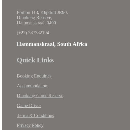
Portion 113, Klipdrift JR90,
Dinokeng Reserve,
Hammanskraal, 0400
(+27) 787382194
Hammanskraal, South Africa
Quick Links
Booking Enquiries
Accommodation
Dinokeng Game Reserve
Game Drives
Terms & Conditions
Privacy Policy