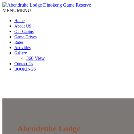
MENU
MENU
Home
About US
Our Cabins
Game Drives
Rates
Activities
Gallery
360 View
Contact Us
BOOKINGS
Abendruhe Lodge