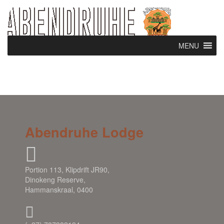
MENU
Abendruhe Lodge
Portion 113, Klipdrift JR90,
Dinokeng Reserve,
Hammanskraal, 0400