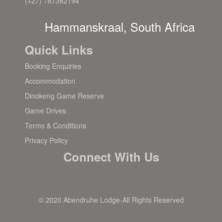
(+27) 787382194
Hammanskraal, South Africa
Quick Links
Booking Enquiries
Accommodation
Dinokeng Game Reserve
Game Drives
Terms & Conditions
Privacy Policy
Connect With Us
© 2020 Abendruhe Lodge-All Rights Reserved