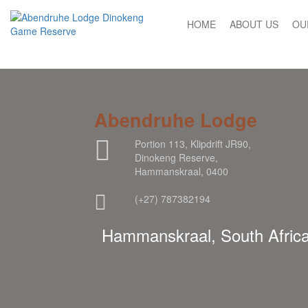
HOME
ABOUT US
OU
Abendruhe Lodge
Portion 113, Klipdrift JR90,
Dinokeng Reserve,
Hammanskraal, 0400
(+27) 787382194
Hammanskraal, South Afric