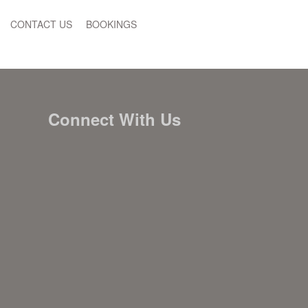
CONTACT US
BOOKINGS
Connect With Us