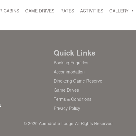
R CABINS
GAME DRIVES
RATES
ACTIVITIES
GALLERY
Quick Links
Booking Enquiries
Accommodation
Dinokeng Game Reserve
Game Drives
Terms & Conditions
a
Privacy Policy
© 2020 Abendruhe Lodge-All Rights Reserved