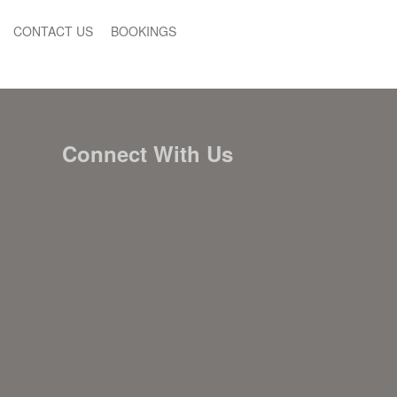
CONTACT US
BOOKINGS
Connect With Us