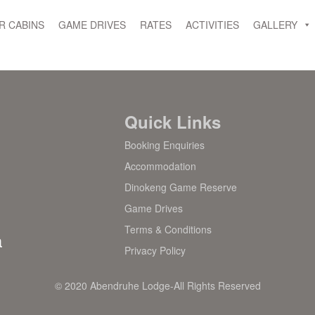
R CABINS
GAME DRIVES
RATES
ACTIVITIES
GALLERY
Quick Links
Booking Enquiries
Accommodation
Dinokeng Game Reserve
Game Drives
Terms & Conditions
a
Privacy Policy
© 2020 Abendruhe Lodge-All Rights Reserved