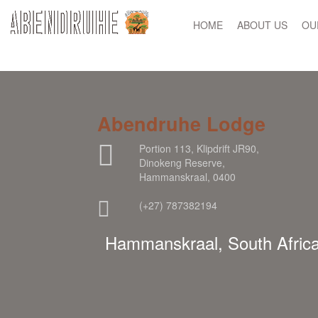
HOME
ABOUT US
OU
Abendruhe Lodge
Portion 113, Klipdrift JR90,
Dinokeng Reserve,
Hammanskraal, 0400
(+27) 787382194
Hammanskraal, South Afric